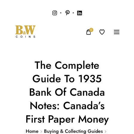
0
The Complete
Guide To 1935
Bank Of Canada
Notes: Canada’s
First Paper Money
Home
Buying & Collecting Guides