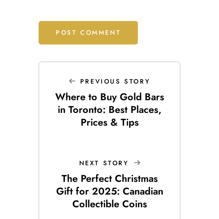
PREVIOUS STORY
Where to Buy Gold Bars
in Toronto: Best Places,
Prices & Tips
NEXT STORY
The Perfect Christmas
Gift for 2025: Canadian
Collectible Coins