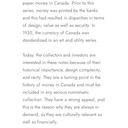
paper money in Canada. Prior to this
series, money was printed by the banks
and this had resulted in disparities in terms
of design, value as well as security. In
1935, the currency of Canada was
standardized in an art and utility series.
Today, the collectors and investors are
interested in these notes because of their
historical importance, design complexity,
and rarity. They are a turning point in the
history of money in Canada and must be
included in any serious numismatic
collection. They have a strong appeal, and
this is the reason why they are always in
demand, as they are culturally relevant as
well as financially.