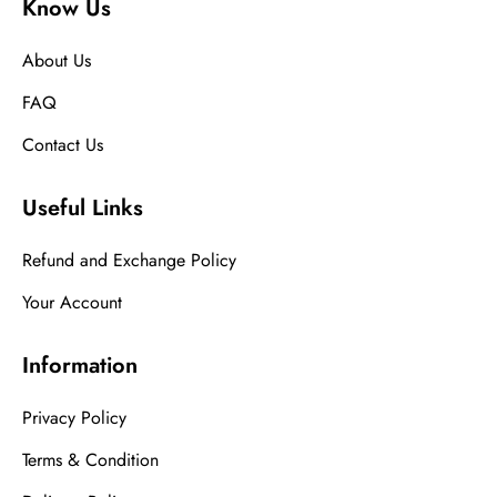
Know Us
About Us
FAQ
Contact Us
Useful Links
Refund and Exchange Policy
Your Account
Information
Privacy Policy
Terms & Condition