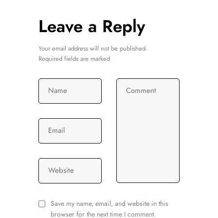
Leave a Reply
Your email address will not be published.
Required fields are marked
Name
Comment
Email
Website
Save my name, email, and website in this
browser for the next time I comment.