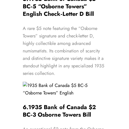
BC‑5 “Osborne Towers”
English Check‑Letter D Bill
A rare $5 note featuring the “Osborne
Towers” signature and check-letter D,
highly collectible among advanced
numismatists. Its combination of scarcity
and distinctive signature variety makes it a
standout highlight in any specialized 1935
series collection.
6.
1935 Bank of Canada $2
BC‑3 Osborne Towers Bill