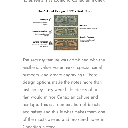
notes remain as iconic to Canadian money.
The security feature was combined with the
aesthetic value, watermarks, special serial
numbers, and ornate engravings. These
design options made the notes more than
just money, they were little pieces of art
that would mirror Canadian culture and
heritage. This is a combination of beauty
and safety and this is what makes them one
of the most coveted and treasured notes in
Canadian history.