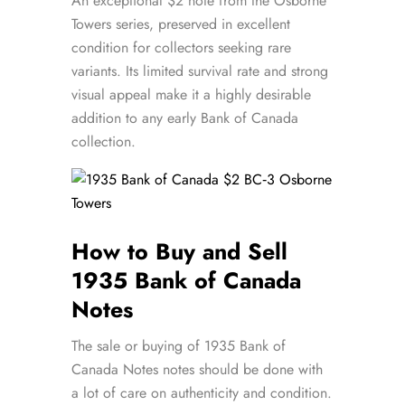
An exceptional $2 note from the Osborne
Towers series, preserved in excellent
condition for collectors seeking rare
variants. Its limited survival rate and strong
visual appeal make it a highly desirable
addition to any early Bank of Canada
collection.
How to Buy and Sell
1935 Bank of Canada
Notes
The sale or buying of 1935 Bank of
Canada Notes notes should be done with
a lot of care on authenticity and condition.