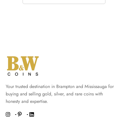
Your trusted destination in Brampton and Mississauga for
buying and selling gold, silver, and rare coins with
honesty and expertise.