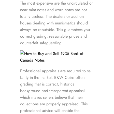
The most expensive are the uncirculated or
near mint notes and worn notes are not
totally useless. The dealers or auction
houses dealing with numismatics should
always be reputable. This guarantees you
correct grading, reasonable prices and
counterfeit safeguarding.
Professional appraisals are required to sell
fairly in the market. B&W Coins offers
grading that is correct, historical
background and transparent appraisal
which makes sellers believe that their
collections are properly appraised. This
professional advice will enable the