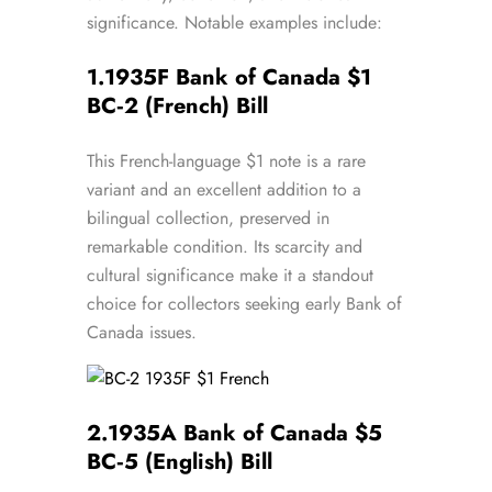
significance. Notable examples include:
1.
1935F Bank of Canada $1
BC‑2 (French) Bill
This French-language $1 note is a rare
variant and an excellent addition to a
bilingual collection, preserved in
remarkable condition. Its scarcity and
cultural significance make it a standout
choice for collectors seeking early Bank of
Canada issues.
2.
1935A Bank of Canada $5
BC‑5 (English) Bill