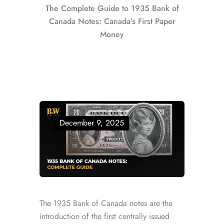
The Complete Guide to 1935 Bank of
Canada Notes: Canada’s First Paper
Money
December 9, 2025
The 1935 Bank of Canada notes are the
introduction of the first centrally issued