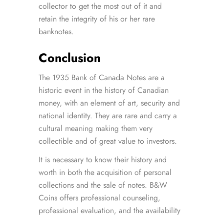
collector to get the most out of it and
retain the integrity of his or her rare
banknotes.
Conclusion
The 1935 Bank of Canada Notes are a
historic event in the history of Canadian
money, with an element of art, security and
national identity. They are rare and carry a
cultural meaning making them very
collectible and of great value to investors.
It is necessary to know their history and
worth in both the acquisition of personal
collections and the sale of notes. B&W
Coins offers professional counseling,
professional evaluation, and the availability