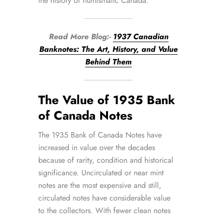
the history of numismatic Canada.
Read More Blog:-
1937 Canadian
Banknotes: The Art, History, and Value
Behind Them
The Value of 1935 Bank
of Canada Notes
The 1935 Bank of Canada Notes have
increased in value over the decades
because of rarity, condition and historical
significance. Uncirculated or near mint
notes are the most expensive and still,
circulated notes have considerable value
to the collectors. With fewer clean notes