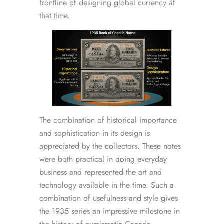
frontline of designing global currency at
that time.
The combination of historical importance
and sophistication in its design is
appreciated by the collectors. These notes
were both practical in doing everyday
business and represented the art and
technology available in the time. Such a
combination of usefulness and style gives
the 1935 series an impressive milestone in