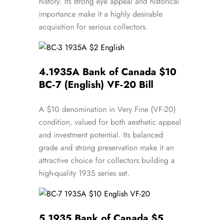
history. Its strong eye appeal and historical
importance make it a highly desirable
acquisition for serious collectors.
4.
1935A Bank of Canada $10
BC‑7 (English) VF‑20 Bill
A $10 denomination in Very Fine (VF-20)
condition, valued for both aesthetic appeal
and investment potential. Its balanced
grade and strong preservation make it an
attractive choice for collectors building a
high-quality 1935 series set.
5.
1935 Bank of Canada $5