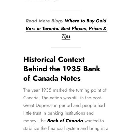
Read More Blog:-
Where to Buy Gold
Bars in Toronto: Best Places, Prices &
Tips
Historical Context
Behind the 1935 Bank
of Canada Notes
The year 1935 marked the turning point of
Canada. The nation was still in the post-
Great Depression period and people had
little trust in banking institutions and
money. The
Bank of Canada
wanted to
stabilize the financial system and bring in a