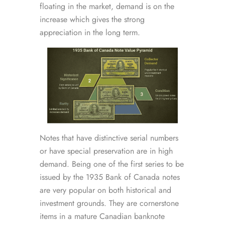
floating in the market, demand is on the
increase which gives the strong
appreciation in the long term.
Notes that have distinctive serial numbers
or have special preservation are in high
demand. Being one of the first series to be
issued by the 1935 Bank of Canada notes
are very popular on both historical and
investment grounds. They are cornerstone
items in a mature Canadian banknote