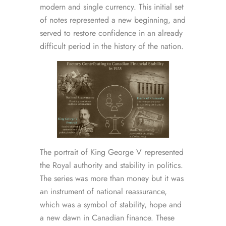
modern and single currency. This initial set
of notes represented a new beginning, and
served to restore confidence in an already
difficult period in the history of the nation.
The portrait of King George V represented
the Royal authority and stability in politics.
The series was more than money but it was
an instrument of national reassurance,
which was a symbol of stability, hope and
a new dawn in Canadian finance. These