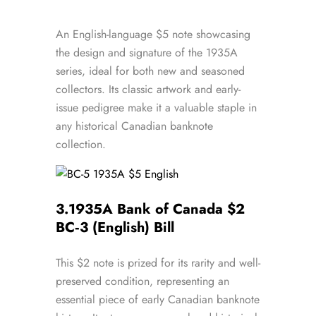
An English-language $5 note showcasing
the design and signature of the 1935A
series, ideal for both new and seasoned
collectors. Its classic artwork and early-
issue pedigree make it a valuable staple in
any historical Canadian banknote
collection.
3.
1935A Bank of Canada $2
BC‑3 (English) Bill
This $2 note is prized for its rarity and well-
preserved condition, representing an
essential piece of early Canadian banknote