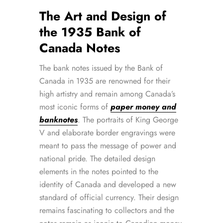
The Art and Design of
the 1935 Bank of
Canada Notes
The bank notes issued by the Bank of
Canada in 1935 are renowned for their
high artistry and remain among Canada’s
most iconic forms of
paper money and
banknotes
. The portraits of King George
V and elaborate border engravings were
meant to pass the message of power and
national pride. The detailed design
elements in the notes pointed to the
identity of Canada and developed a new
standard of official currency. Their design
remains fascinating to collectors and the