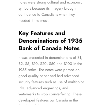
notes were strong cultural and economic
symbols because its imagery brought
confidence to Canadians when they
needed it the most.
Key Features and
Denominations of 1935
Bank of Canada Notes
It was presented in denominations of $1,
$2, $5, $10, $20, $50 and $100 in the
1935 series. The notes were printed on
good quality paper and had advanced
security features such as use of multicolor
inks, advanced engravings, and
watermarks to stop counterfeiting. These
developed features put Canada in the