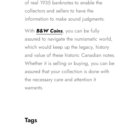
of real 1935 banknotes to enable the
collectors and sellers to have the
information to make sound judgments.
With
B&W Coins
, you can be fully
assured to navigate the numismatic world,
which would keep up the legacy, history
and value of these historic Canadian notes.
Whether it is selling or buying, you can be
assured that your collection is done with
the necessary care and attention it
warrants.
Tags