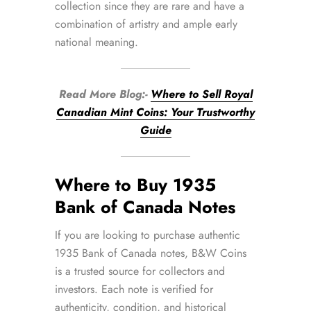
collection since they are rare and have a
combination of artistry and ample early
national meaning.
Read More Blog:-
Where to Sell Royal
Canadian Mint Coins: Your Trustworthy
Guide
Where to Buy 1935
Bank of Canada Notes
If you are looking to purchase authentic
1935 Bank of Canada notes, B&W Coins
is a trusted source for collectors and
investors. Each note is verified for
authenticity, condition, and historical