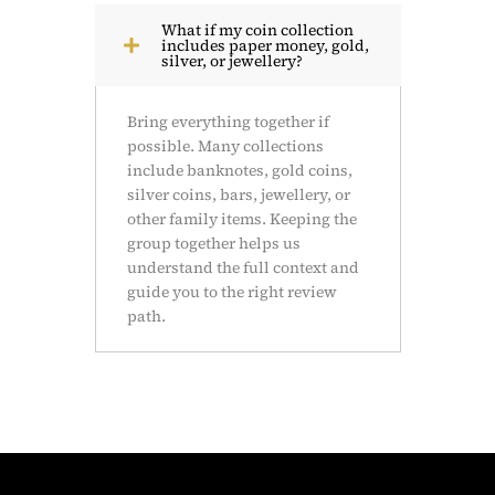
What if my coin collection
includes paper money, gold,
silver, or jewellery?
Bring everything together if
possible. Many collections
include banknotes, gold coins,
silver coins, bars, jewellery, or
other family items. Keeping the
group together helps us
understand the full context and
guide you to the right review
path.