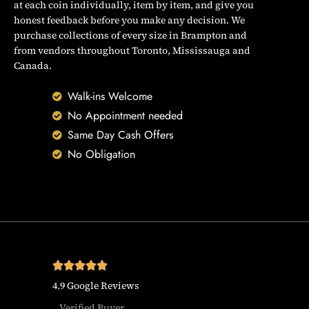
at each coin individually, item by item, and give you
honest feedback before you make any decision. We
purchase collections of every size in Brampton and
from vendors throughout Toronto, Mississauga and
Canada.
Walk-ins Welcome
No Appointment needed
Same Day Cash Offers
No Obligation
4.9 Google Reviews
Verified Buyer