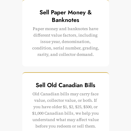
Sell Paper Money &
Banknotes
Paper money and banknotes have
different value factors, including
issue year, denomination,
condition, serial number, grading,
rarity, and collector demand.
Sell Old Canadian Bills
Old Canadian bills may carry face
value, collector value, or both. If
you have older $1, $2, $25, $500, or
$1,000 Canadian bills, we help you
understand what may affect value
before you redeem or sell them.