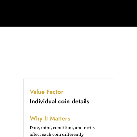
Value Factor
Individual coin details
Why It Matters
Date, mint, condition, and rarity
affect each coin differently