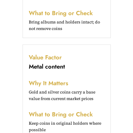
What to Bring or Check
Bring albums and holders intact; do
not remove coins
Value Factor
Metal content
Why It Matters
Gold and silver coins carry a base
value from current market prices
What to Bring or Check
Keep coins in original holders where
possible