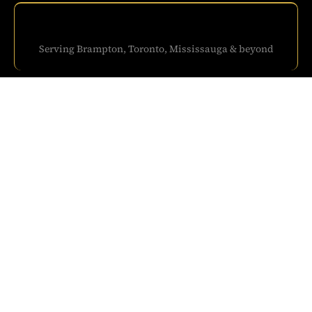
Serving Brampton, Toronto, Mississauga & beyond