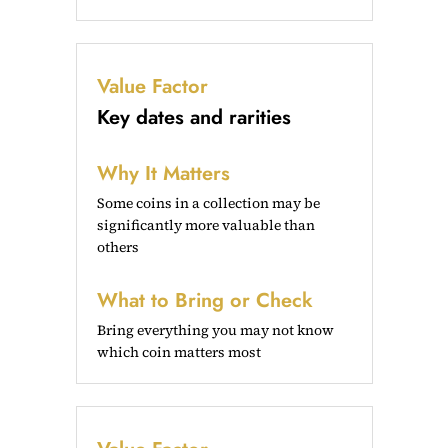
Value Factor
Key dates and rarities
Why It Matters
Some coins in a collection may be
significantly more valuable than
others
What to Bring or Check
Bring everything you may not know
which coin matters most