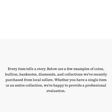
Every item tells a story. Below are a few examples of coins,
bullion, banknotes, diamonds, and collections we’ve recently
purchased from local sellers. Whether you have a single item
or an entire collection, we’re happy to provide a professional
evaluation.