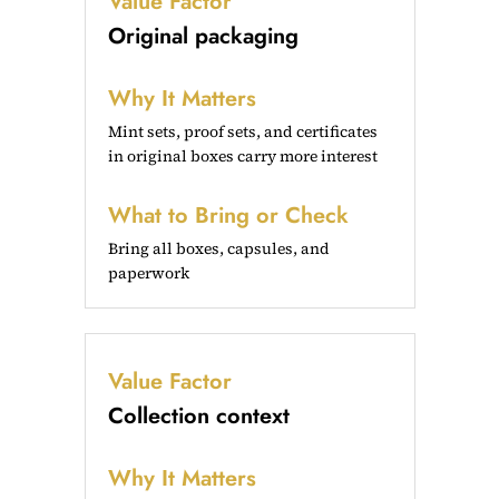
Value Factor
Original packaging
Why It Matters
Mint sets, proof sets, and certificates
in original boxes carry more interest
What to Bring or Check
Bring all boxes, capsules, and
paperwork
Value Factor
Collection context
Why It Matters