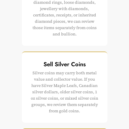
diamond rings, loose diamonds,
jewellery with diamonds,
certificates, receipts, or inherited
diamond pieces, we can review
those items separately from coins
and bullion.
Sell Silver Coins
Silver coins may carry both metal
value and collector value. If you
have Silver Maple Leafs, Canadian
silver dollars, older silver coins, 1
oz silver coins, or mixed silver coin
groups, we review them separately
from gold coins.