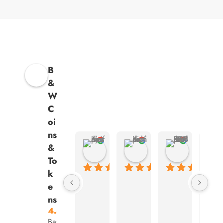
B
&
W
C
oi
ns
Kenny Animasahun
Ashish Kumar
ARSHVE
&
4 months ago
4 months ago
4 months ag
To
k
e
ns
4.8
Based