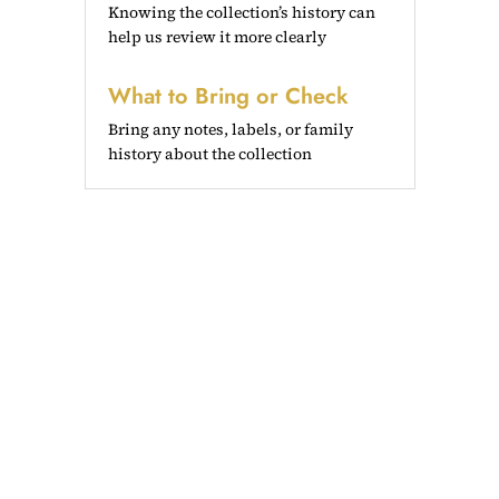
Knowing the collection’s history can
help us review it more clearly
What to Bring or Check
Bring any notes, labels, or family
history about the collection