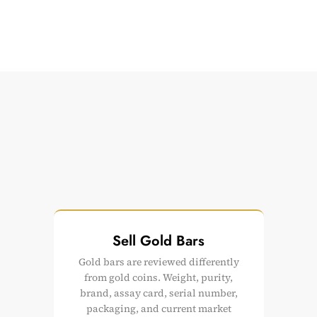
Sell Gold Bars
Gold bars are reviewed differently
from gold coins. Weight, purity,
brand, assay card, serial number,
packaging, and current market