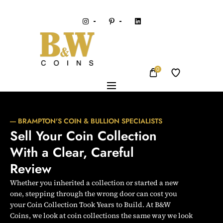
0
---- BRAMPTON'S COIN & BULLION SPECIALISTS
Sell Your Coin Collection 
With a Clear, Careful 
Review
Whether you inherited a collection or started a new
one, stepping through the wrong door can cost you
your Coin Collection Took Years to Build. At B&W
Coins, we look at coin collections the same way we look