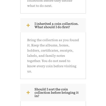
collection before they decide
what to do next.
I inherited a coin collection.
What should I do first?
Bring the collection as you found
it. Keep the albums, boxes,
holders, certificates, receipts,
labels, and family notes
together. You do not need to
know every coin before visiting
us.
Should I sort the coin
collection before bringing it
in?