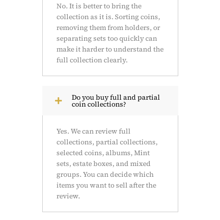
No. It is better to bring the
collection as it is. Sorting coins,
removing them from holders, or
separating sets too quickly can
make it harder to understand the
full collection clearly.
Do you buy full and partial
coin collections?
Yes. We can review full
collections, partial collections,
selected coins, albums, Mint
sets, estate boxes, and mixed
groups. You can decide which
items you want to sell after the
review.