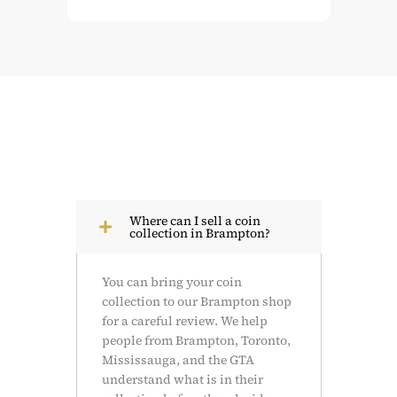
Where can I sell a coin
collection in Brampton?
You can bring your coin
collection to our Brampton shop
for a careful review. We help
people from Brampton, Toronto,
Mississauga, and the GTA
understand what is in their