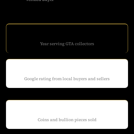
Year serving GTA collectors
Google rating from local buyers and sellers
Coins and bullion pieces sold