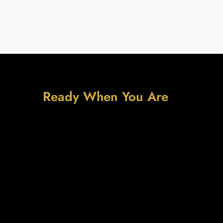
Ready When You Are