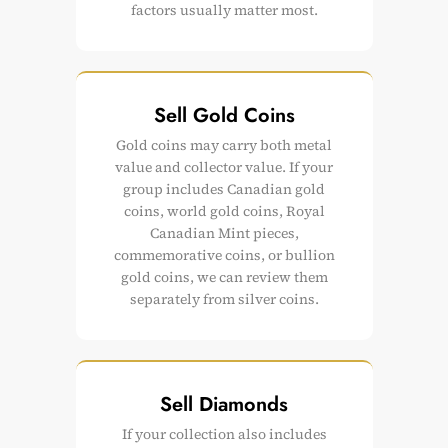
factors usually matter most.
Sell Gold Coins
Gold coins may carry both metal
value and collector value. If your
group includes Canadian gold
coins, world gold coins, Royal
Canadian Mint pieces,
commemorative coins, or bullion
gold coins, we can review them
separately from silver coins.
Sell Diamonds
If your collection also includes