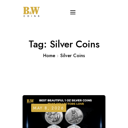
Tag:
Silver Coins
Home
Silver Coins
MAY 8, 2026