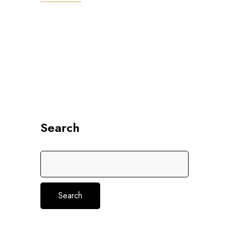
Search
Search