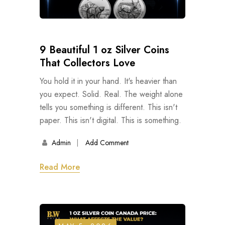
9 Beautiful 1 oz Silver Coins
That Collectors Love
You hold it in your hand. It's heavier than
you expect. Solid. Real. The weight alone
tells you something is different. This isn't
paper. This isn't digital. This is something.
Admin
Add Comment
Read More