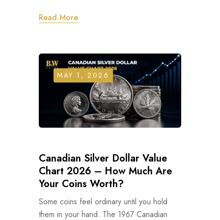
Read More
MAY 1, 2026
Canadian Silver Dollar Value
Chart 2026 – How Much Are
Your Coins Worth?
Some coins feel ordinary until you hold
them in your hand. The 1967 Canadian