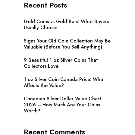
Recent Posts
Gold Coins vs Gold Bars: What Buyers
Usually Choose
Signs Your Old Coin Collection May Be
Valuable (Before You Sell Anything)
9 Beautiful 1 oz Silver Coins That
Collectors Love
1 oz Silver Coin Canada Price: What
Affects the Value?
Canadian Silver Dollar Value Chart
2026 – How Much Are Your Coins
Worth?
Recent Comments