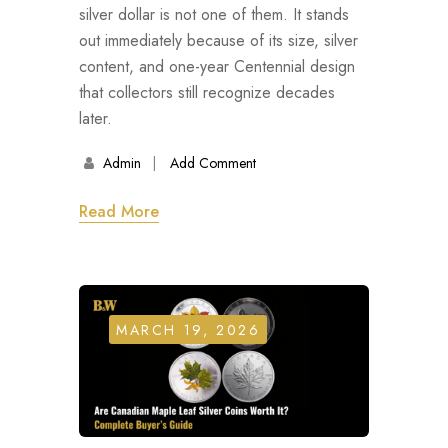
silver dollar is not one of them. It stands
out immediately because of its size, silver
content, and one-year Centennial design
that collectors still recognize decades
later.
Admin
Add Comment
Read More
MARCH 19, 2026