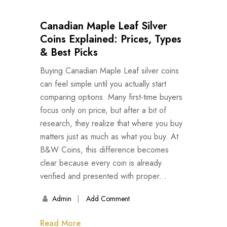
Canadian Maple Leaf Silver
Coins Explained: Prices, Types
& Best Picks
Buying Canadian Maple Leaf silver coins
can feel simple until you actually start
comparing options. Many first-time buyers
focus only on price, but after a bit of
research, they realize that where you buy
matters just as much as what you buy. At
B&W Coins, this difference becomes
clear because every coin is already
verified and presented with proper...
Admin
Add Comment
Read More