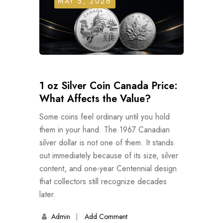
MAY 5, 2026
1 oz Silver Coin Canada Price:
What Affects the Value?
Some coins feel ordinary until you hold
them in your hand. The 1967 Canadian
silver dollar is not one of them. It stands
out immediately because of its size, silver
content, and one-year Centennial design
that collectors still recognize decades
later.
Admin
Add Comment