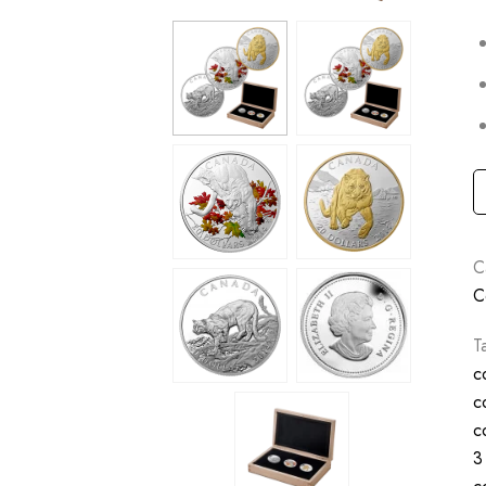
C
C
T
c
c
c
3