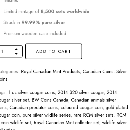
finishes
Limited mintage of
8,500 sets worldwide
Struck in
99.99% pure silver
Premium wooden case included
ADD TO CART
ategories:
Royal Canadian Mint Products
,
Canadian Coins
,
Silver
oins
ags:
1 oz silver cougar coins
,
2014 $20 silver cougar
,
2014
ougar silver set
,
BW Coins Canada
,
Canadian animals silver
oins
,
Canadian predator coins
,
coloured cougar coin
,
gold plated
ougar coin
,
pure silver wildlife series
,
rare RCM silver sets
,
RCM
 coin wildlife set
,
Royal Canadian Mint collector set
,
wildlife silver