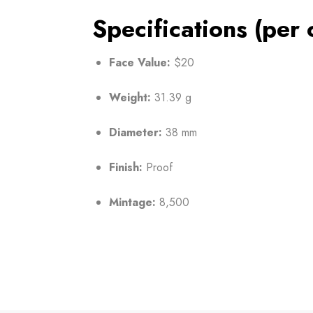
Specifications (per 
Face Value:
$20
Weight:
31.39 g
Diameter:
38 mm
Finish:
Proof
Mintage:
8,500