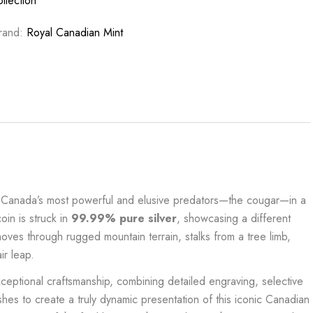
ollection
rand:
Royal Canadian Mint
of Canada’s most powerful and elusive predators—the cougar—in a
coin is struck in
99.99% pure silver
, showcasing a different
oves through rugged mountain terrain, stalks from a tree limb,
ir leap.
xceptional craftsmanship, combining detailed engraving, selective
shes to create a truly dynamic presentation of this iconic Canadian