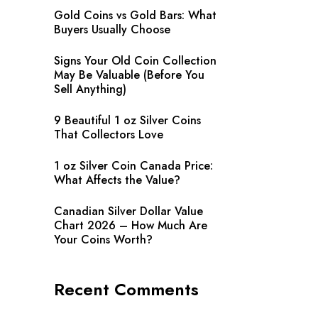
Gold Coins vs Gold Bars: What
Buyers Usually Choose
Signs Your Old Coin Collection
May Be Valuable (Before You
Sell Anything)
9 Beautiful 1 oz Silver Coins
That Collectors Love
1 oz Silver Coin Canada Price:
What Affects the Value?
Canadian Silver Dollar Value
Chart 2026 – How Much Are
Your Coins Worth?
Recent Comments