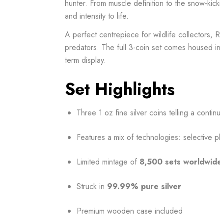
hunter. From muscle definition to the snow-kicki
and intensity to life.
A perfect centrepiece for wildlife collectors,
predators. The full 3-coin set comes housed i
term display.
Set Highlights
Three 1 oz fine silver coins telling a conti
Features a mix of technologies: selective pl
Limited mintage of
8,500 sets worldwid
Struck in
99.99% pure silver
Premium wooden case included