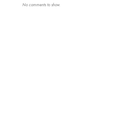
No comments to show.