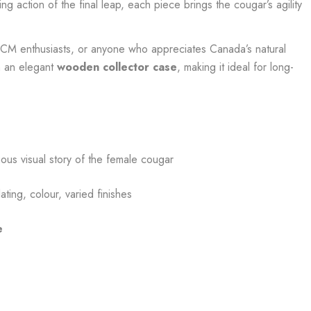
ng action of the final leap, each piece brings the cougar’s agility
 RCM enthusiasts, or anyone who appreciates Canada’s natural
n an elegant
wooden collector case
, making it ideal for long-
nuous visual story of the female cougar
ating, colour, varied finishes
e