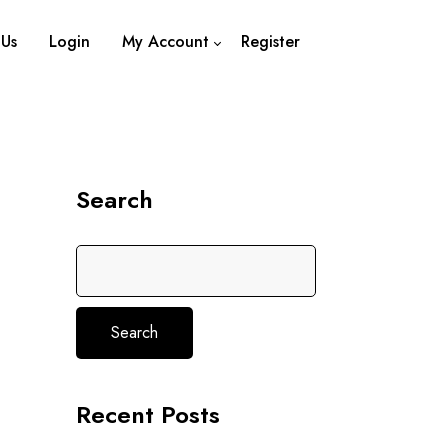
 Us
Login
My Account
Register
Logout
Search
Search
Recent Posts