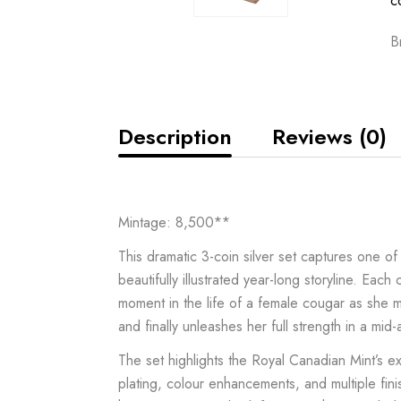
c
B
Description
Reviews (0)
Mintage: 8,500**
This dramatic 3-coin silver set captures one 
beautifully illustrated year-long storyline. Each 
moment in the life of a female cougar as she m
and finally unleashes her full strength in a mid-a
The set highlights the Royal Canadian Mint’s e
plating, colour enhancements, and multiple fini