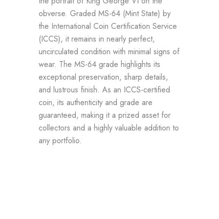
the portrait of King George VI on the
obverse. Graded MS-64 (Mint State) by
the International Coin Certification Service
(ICCS), it remains in nearly perfect,
uncirculated condition with minimal signs of
wear. The MS-64 grade highlights its
exceptional preservation, sharp details,
and lustrous finish. As an ICCS-certified
coin, its authenticity and grade are
guaranteed, making it a prized asset for
collectors and a highly valuable addition to
any portfolio.