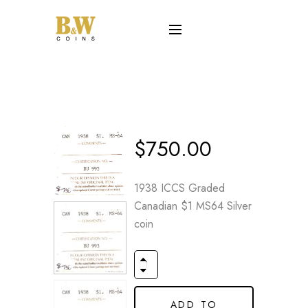
$
750.00
1938 ICCS Graded
Canadian $1 MS64 Silver
coin
ADD TO