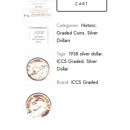
CART
Categories:
Historic
,
Graded Coins
,
Silver
Dollars
Tags:
1938 silver dollar
,
ICCS Graded
,
Silver
Dollar
Brand:
ICCS Graded