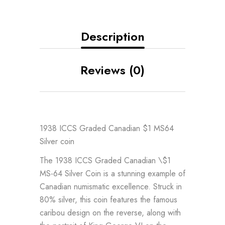
Description
Reviews (0)
1938 ICCS Graded Canadian $1 MS64
Silver coin
The 1938 ICCS Graded Canadian \$1
MS-64 Silver Coin is a stunning example of
Canadian numismatic excellence. Struck in
80% silver, this coin features the famous
caribou design on the reverse, along with