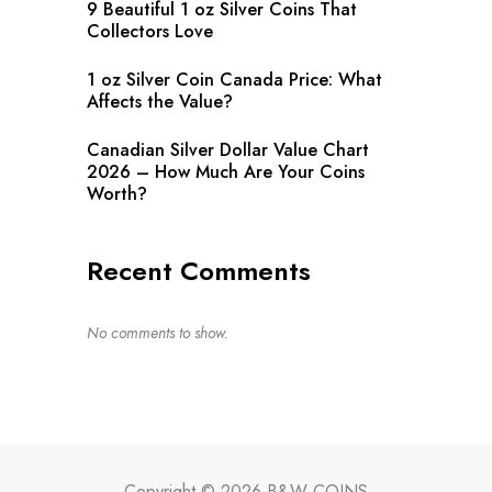
9 Beautiful 1 oz Silver Coins That
Collectors Love
1 oz Silver Coin Canada Price: What
Affects the Value?
Canadian Silver Dollar Value Chart
2026 – How Much Are Your Coins
Worth?
Recent Comments
No comments to show.
Copyright © 2026 B&W COINS