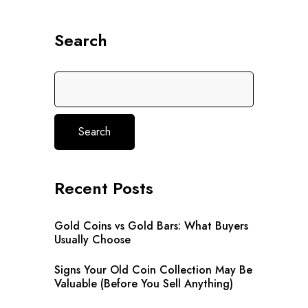
Search
Search
Recent Posts
Gold Coins vs Gold Bars: What Buyers
Usually Choose
Signs Your Old Coin Collection May Be
Valuable (Before You Sell Anything)