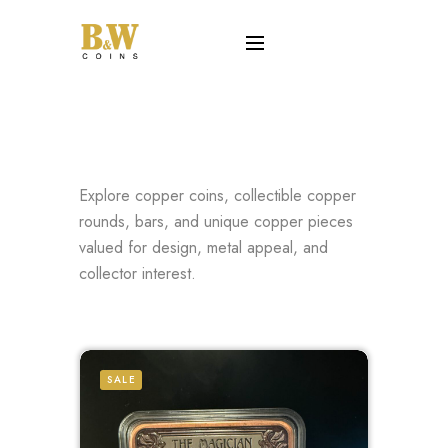
Explore copper coins, collectible copper
rounds, bars, and unique copper pieces
valued for design, metal appeal, and
collector interest.
SALE