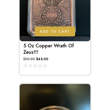
ADD TO CART
5 Oz Copper Wrath Of
Zeus!!!
$
50.00
$
45.00
out
of
5