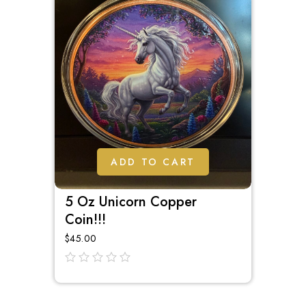
ADD TO CART
5 Oz Unicorn Copper
Coin!!!
$
45.00
out
of
5