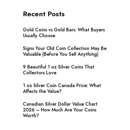
Recent Posts
Gold Coins vs Gold Bars: What Buyers
Usually Choose
Signs Your Old Coin Collection May Be
Valuable (Before You Sell Anything)
9 Beautiful 1 oz Silver Coins That
Collectors Love
1 oz Silver Coin Canada Price: What
Affects the Value?
Canadian Silver Dollar Value Chart
2026 – How Much Are Your Coins
Worth?