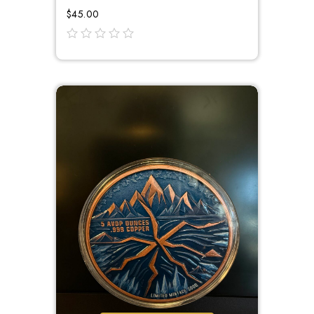
$
45.00
out
of
5