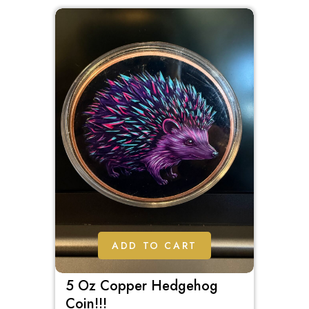
5
ADD TO CART
5 Oz Copper Hedgehog
Coin!!!