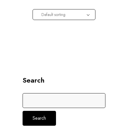
Default sorting
Search
Search