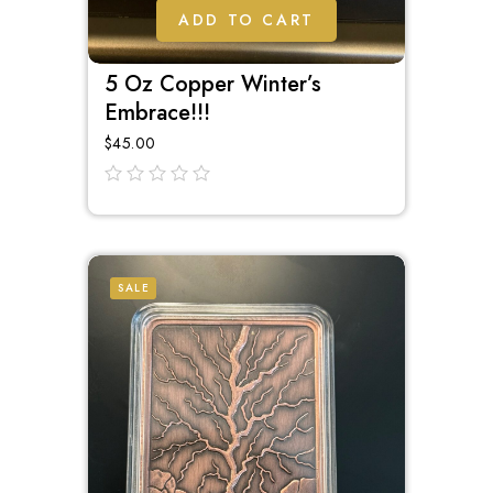
ADD TO CART
5 Oz Copper Winter’s
Embrace!!!
$
45.00
out
of
5
SALE