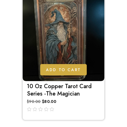
ADD TO CART
10 Oz Copper Tarot Card
Series -The Magician
$
90.00
$
80.00
out
of