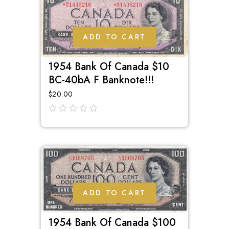
ADD TO CART
1954 Bank Of Canada $10
BC-40bA F Banknote!!!
$
20.00
out
of
5
ADD TO CART
1954 Bank Of Canada $100