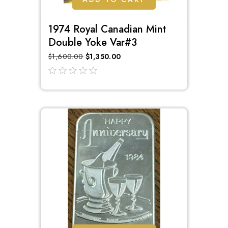
1974 Royal Canadian Mint
Double Yoke Var#3
$
1,600.00
$
1,350.00
out
of
5