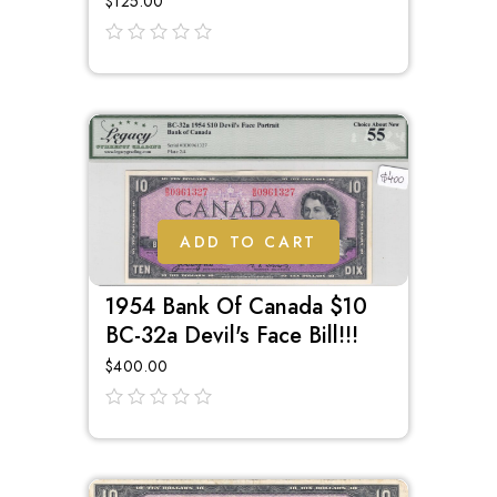
$
125.00
out
of
5
ADD TO CART
1954 Bank Of Canada $10
BC-32a Devil's Face Bill!!!
$
400.00
out
of
5