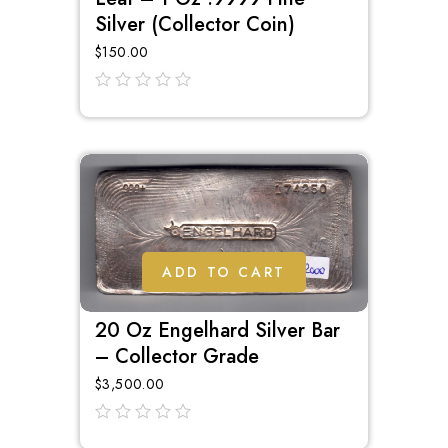
Silver (Collector Coin)
$
150.00
out
of
5
ADD TO CART
20 Oz Engelhard Silver Bar
– Collector Grade
$
3,500.00
out