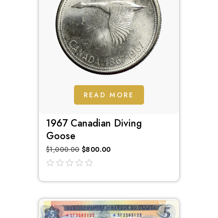
READ MORE
1967 Canadian Diving
Goose
$
1,000.00
$
800.00
out
of
5