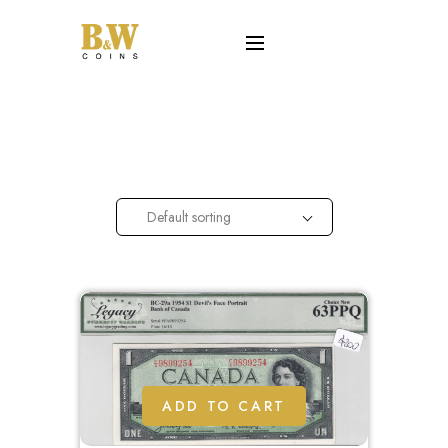
Default sorting
ADD TO CART