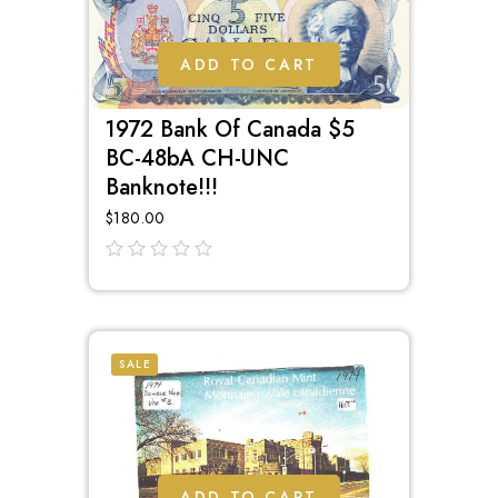
ADD TO CART
1972 Bank Of Canada $5
BC-48bA CH-UNC
Banknote!!!
$
180.00
out
of
5
SALE
ADD TO CART