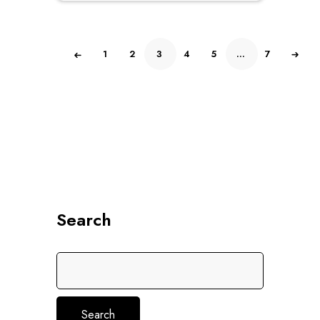
of
5
1
2
3
4
5
…
7
Search
Search