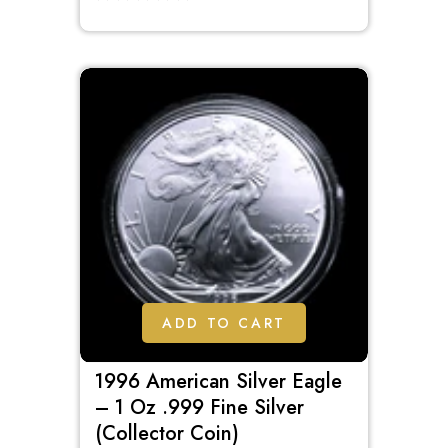
out
of
5
ADD TO CART
1996 American Silver Eagle
– 1 Oz .999 Fine Silver
(Collector Coin)