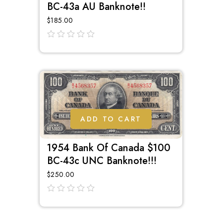
BC-43a AU Banknote!!
$
185.00
out
of
5
ADD TO CART
1954 Bank Of Canada $100
BC-43c UNC Banknote!!!
$
250.00
out
of
5