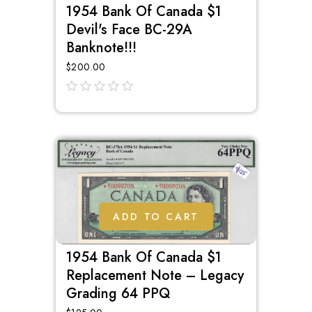
1954 Bank Of Canada $1
Devil's Face BC-29A
Banknote!!!
$
200.00
out
of
5
ADD TO CART
1954 Bank Of Canada $1
Replacement Note – Legacy
Grading 64 PPQ