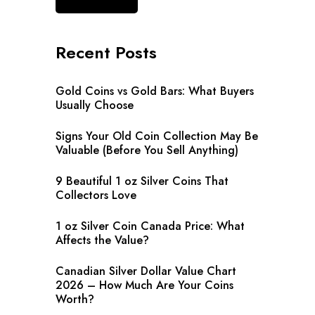
Recent Posts
Gold Coins vs Gold Bars: What Buyers
Usually Choose
Signs Your Old Coin Collection May Be
Valuable (Before You Sell Anything)
9 Beautiful 1 oz Silver Coins That
Collectors Love
1 oz Silver Coin Canada Price: What
Affects the Value?
Canadian Silver Dollar Value Chart
2026 – How Much Are Your Coins
Worth?