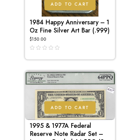
ADD TO CART
1984 Happy Anniversary – 1
Oz Fine Silver Art Bar (.999)
$
150.00
out
of
5
ADD TO CART
1995 & 1977A Federal
Reserve Note Radar Set –