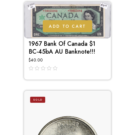
ADD TO CART
1967 Bank Of Canada $1
BC-45bA AU Banknote!!!
$
40.00
out
of
5
SOLD
OUT