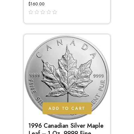
$
160.00
out
of
5
ADD TO CART
1996 Canadian Silver Maple
Leaf – 1 Oz .9999 Fine