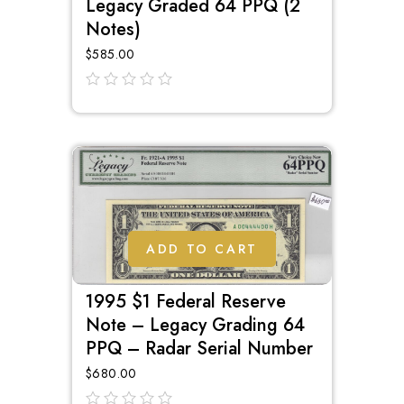
Legacy Graded 64 PPQ (2
Notes)
$
585.00
out
of
5
ADD TO CART
1995 $1 Federal Reserve
Note – Legacy Grading 64
PPQ – Radar Serial Number
$
680.00